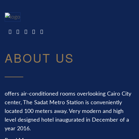
ABOUT US
offers air-conditioned rooms overlooking Cairo City
center, The Sadat Metro Station is conveniently
located 100 meters away. Very modern and high
level designed hotel inaugurated in December of a
year 2016.