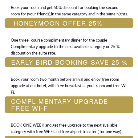
Book your room and get 50% discount for booking the second
room for (your friends),in the same category and in the same nights.
HONEYMOON OFFER 25%
One three- course complimentary dinner for the couple
Complimentary upgrade to the next available category or 25 %
discount on the suite rate.
EARLY BIRD BOOKING SAVE 25 %
Book your room two month before arrival and enjoy free room
upgrade at our hotel, with Free breakfast at your room and free Wi-
Fi.
COMPLIMENTARY UPGRADE -
FREE WI-FI
BOOK ONE WEEK and get free upgrade to the next available
category with free Wi-Fi and free airport transfer ( for one way)