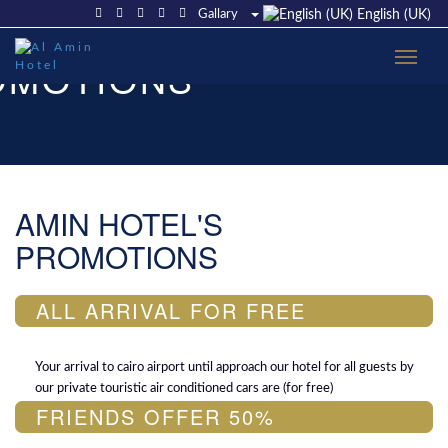
Gallary
English (UK)
OMOTIONS
AMIN HOTEL'S
PROMOTIONS
ALL ARRIVAL FOR FREE
Your arrival to cairo airport until approach our hotel for all guests by
our private touristic air conditioned cars are (for free)
FRIENDS OFFER 50%