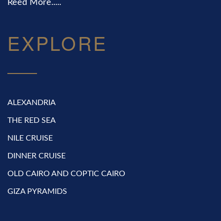
Reed More.....
EXPLORE
ALEXANDRIA
THE RED SEA
NILE CRUISE
DINNER CRUISE
OLD CAIRO AND COPTIC CAIRO
GIZA PYRAMIDS