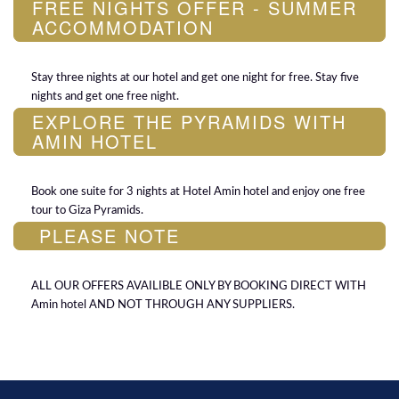
FREE NIGHTS OFFER - SUMMER
ACCOMMODATION
Stay three nights at our hotel and get one night for free. Stay five
nights and get one free night.
EXPLORE THE PYRAMIDS WITH
AMIN HOTEL
Book one suite for 3 nights at Hotel Amin hotel and enjoy one free
tour to Giza Pyramids.
PLEASE NOTE
ALL OUR OFFERS AVAILIBLE ONLY BY BOOKING DIRECT WITH
Amin hotel AND NOT THROUGH ANY SUPPLIERS.